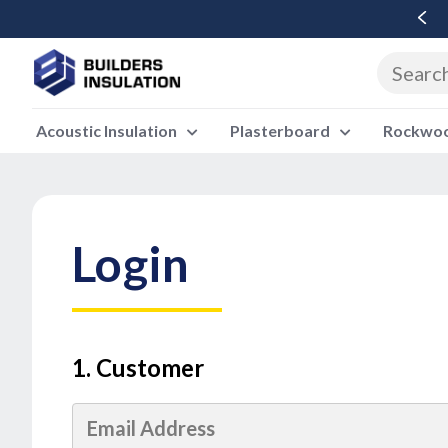
Free Delivery Over £500 Ex Vat
Acoustic Insulation
Plasterboard
Rockwool
Login
1. Customer