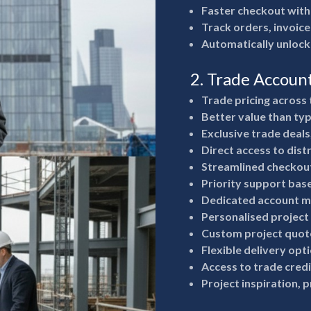
Faster checkout with
Track orders, invoice
Automatically unlock
2. Trade Accoun
Trade pricing across 
Better value than typ
Exclusive trade deals
Direct access to dist
Streamlined checkout
Priority support bas
Dedicated account m
Personalised project
Custom project quote
Flexible delivery opt
Access to trade cred
Project inspiration, 