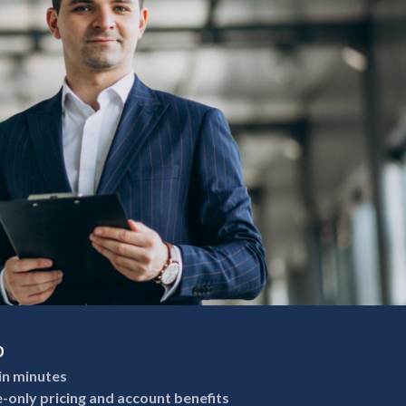
p
in minutes
e-only pricing and account benefits