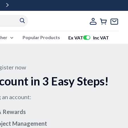
Free Delivery Over £500 Ex Vat
ther
Popular Products
Ex VAT
Inc VAT
ister now
count in 3 Easy Steps!
g an account:
 & Rewards
roject Management