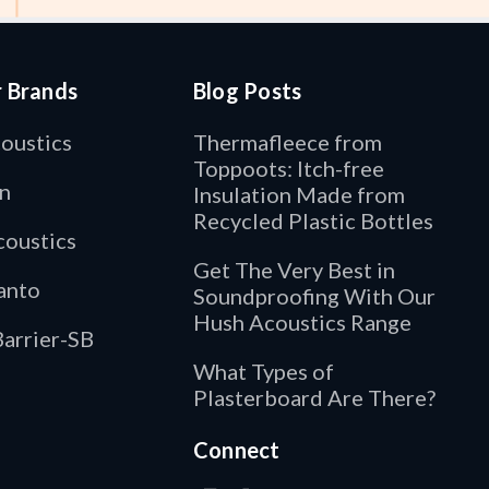
r Brands
Blog Posts
oustics
Thermafleece from
Toppoots: Itch-free
n
Insulation Made from
Recycled Plastic Bottles
oustics
Get The Very Best in
anto
Soundproofing With Our
Hush Acoustics Range
arrier-SB
What Types of
Plasterboard Are There?
Connect