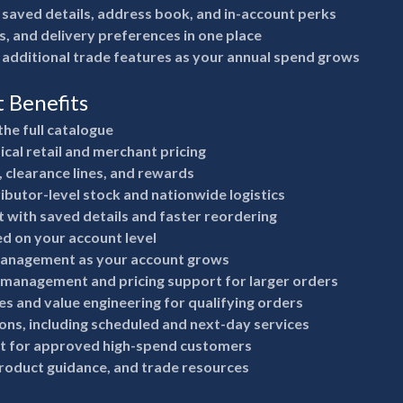
 saved details, address book, and in-account perks
s, and delivery preferences in one place
 additional trade features as your annual spend grows
t Benefits
the full catalogue
ical retail and merchant pricing
, clearance lines, and rewards
ributor-level stock and nationwide logistics
 with saved details and faster reordering
ed on your account level
anagement as your account grows
 management and pricing support for larger orders
s and value engineering for qualifying orders
ions, including scheduled and next-day services
it for approved high-spend customers
product guidance, and trade resources