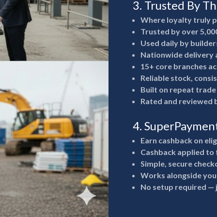
3. Trusted By T
Where loyalty truly 
Trusted by over 5,00
Used daily by builde
Nationwide delivery a
15+ core branches ac
Reliable stock, consi
Built on repeat trad
Rated and reviewed b
4. SuperPaymen
Earn cashback on eli
Cashback applied to 
Simple, secure check
Works alongside your
No setup required —