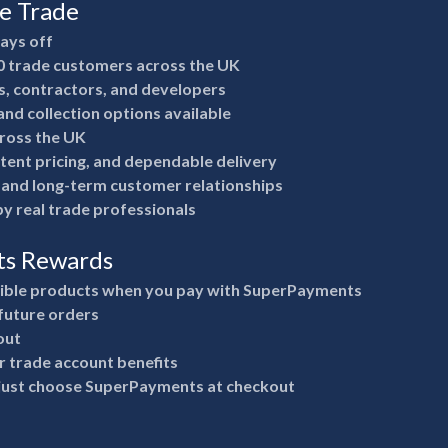
he Trade
pays off
0 trade customers across the UK
rs, contractors, and developers
nd collection options available
ross the UK
stent pricing, and dependable delivery
e and long-term customer relationships
y real trade professionals
ts Rewards
gible products when you pay with SuperPayments
future orders
out
 trade account benefits
 just choose SuperPayments at checkout