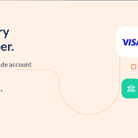
ry
er.
ade account
*