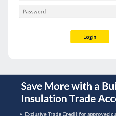
Save More with a Bu
Insulation Trade Ac
Exclusive Trade Credit for approved c