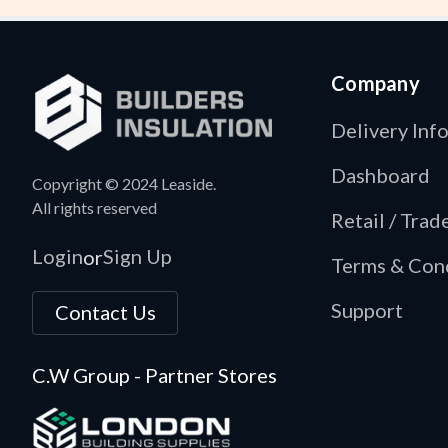
Company
Delivery Inf
Dashboard
Copyright © 2024 Leaside.
All rights reserved
Retail / Tra
Login
Sign Up
or
Terms & Con
Support
Contact Us
C.W Group - Partner Stores