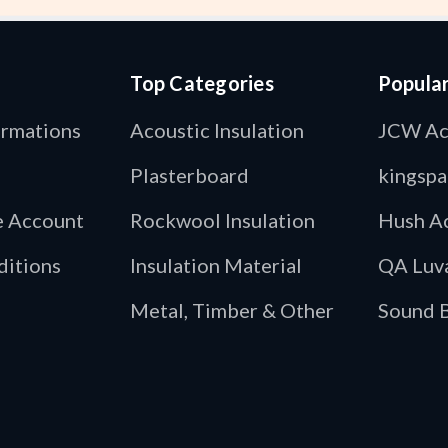
Top Categories
Popula
ormations
Acoustic Insulation
JCW Ac
Plasterboard
kingspa
de Account
Rockwool Insulation
Hush Ac
ditions
Insulation Material
QA Luv
Metal, Timber & Other
Sound B