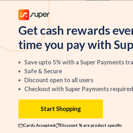
Get cash rewards eve
time you pay with Sup
Save upto 5% with a Super Payments tr
Safe & Secure
Discount open to all users
Checkout with Super Payments required
Start Shopping
Cards Accepted
Discount % are product specific