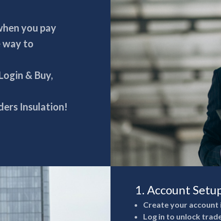
 when you pay
e way to
 Login & Buy,
ers Insulation!
1. Account Setu
Create your account 
Log in to unlock trad