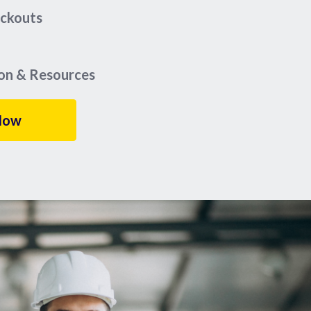
eckouts
ion & Resources
Now