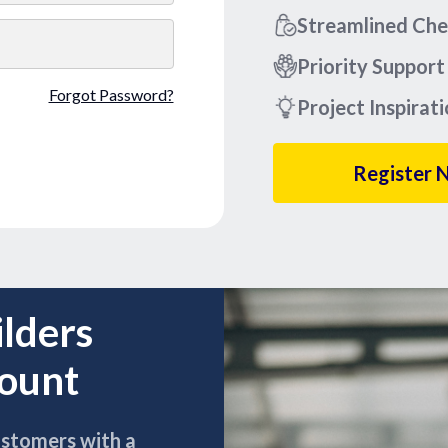
Streamlined Ch
Priority Support
Forgot Password?
Project Inspirat
Register 
ilders
count
ustomers with a