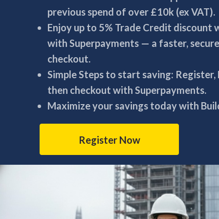
previous spend of over £10k (ex VAT).
Enjoy up to 5% Trade Credit discount
with Superpayments — a faster, secur
checkout.
Simple Steps to start saving: Register,
then checkout with Superpayments.
Maximize your savings today with Build
Register Now