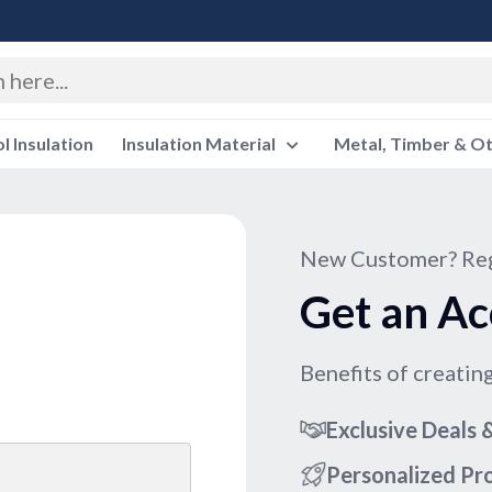
 Insulation
Insulation Material
Metal, Timber & O
New Customer? Reg
Get an Ac
Benefits of creatin
Exclusive Deals
Personalized P